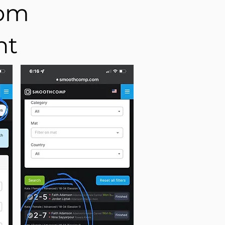
com
nt