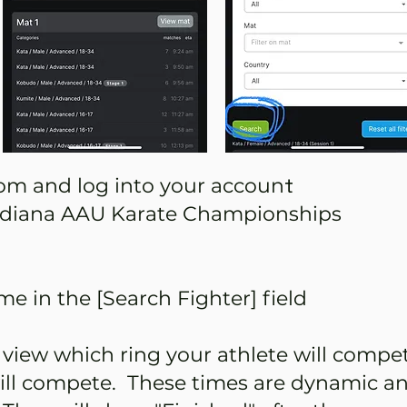
t
m and log into your accoun
Indiana AAU Karate Championships
e in the [Search Fighter] field
 view which ring your athlete will compe
ill compete. These times are dynamic an