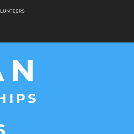
OLUNTEERS
AN
HIPS
6