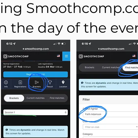
ing Smoothcomp.
n the day of the eve