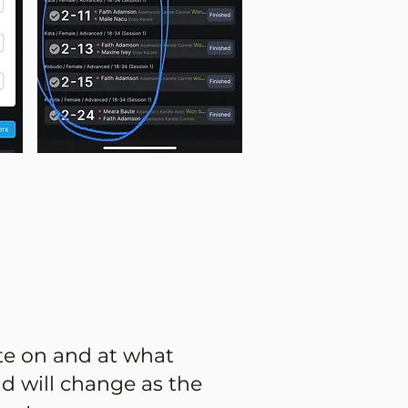
te on and at what
d will change as the