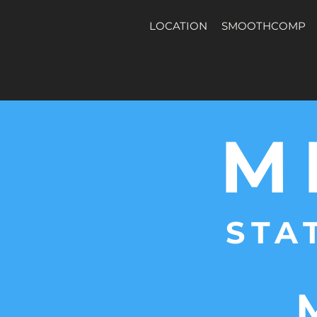
LOCATION
SMOOTHCOMP
M
STA