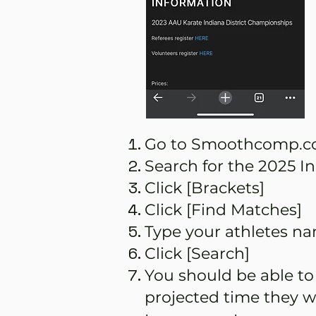
Go to Smoothcomp.co
Search for the 2025 
Click [Brackets]
Click [Find Matches]
Type your athletes nam
Click [Search]
You should be able to
projected time they w