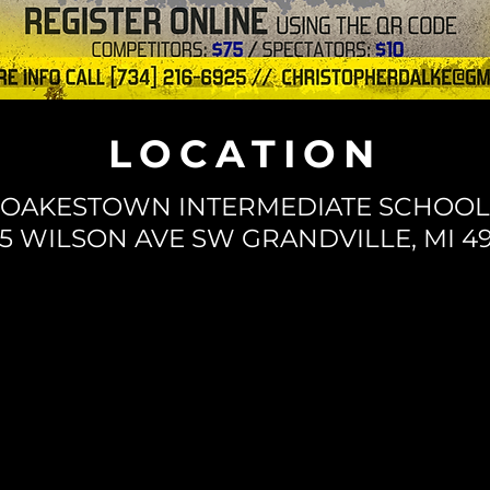
LOCATION
OAKESTOWN INTERMEDIATE SCHOOL
35 WILSON AVE SW GRANDVILLE, MI 49