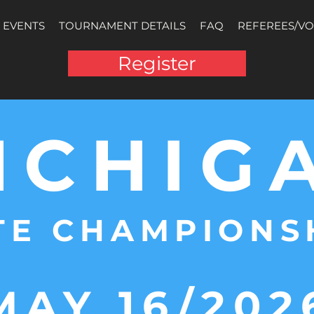
EVENTS
TOURNAMENT DETAILS
FAQ
REFEREES/V
Register
ICHIG
TE CHAMPIONS
MAY 16/202