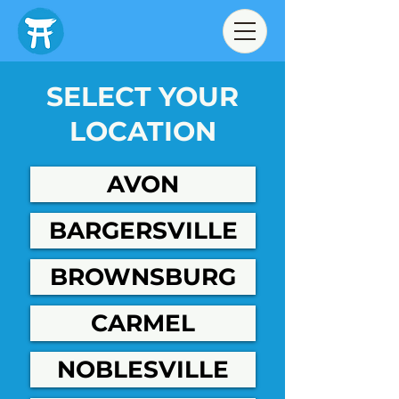
SELECT YOUR
LOCATION
AVON
BARGERSVILLE
BROWNSBURG
CARMEL
NOBLESVILLE