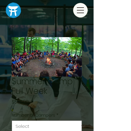
Summer Camp
Full Week
Price
$575.00
Number of Campers
*